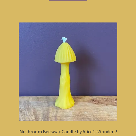
Mushroom Beeswax Candle by Alice’s-Wonders!