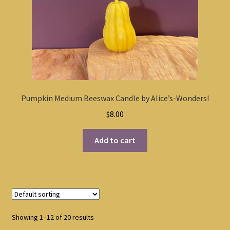
Pumpkin Medium Beeswax Candle by Alice’s-Wonders!
$
8.00
Add to cart
Showing 1–12 of 20 results