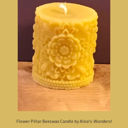
Flower Pillar Beeswax Candle by Alice’s-Wonders!