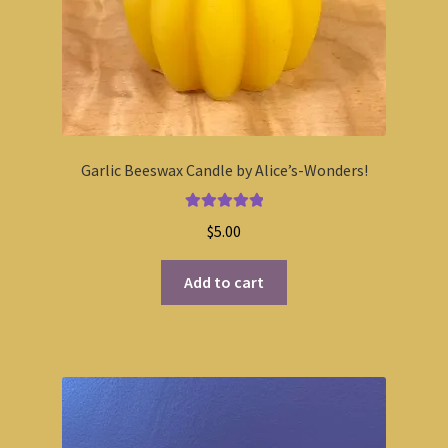
Garlic Beeswax Candle by Alice’s-Wonders!
Rated
5.00
$
5.00
out of 5
Add to cart