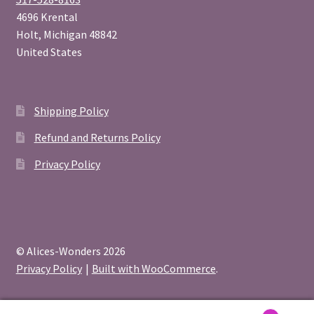
4696 Krental
Holt
,
Michigan
48842
United States
Shipping Policy
Refund and Returns Policy
Privacy Policy
© Alices-Wonders 2026
Privacy Policy
Built with WooCommerce
.