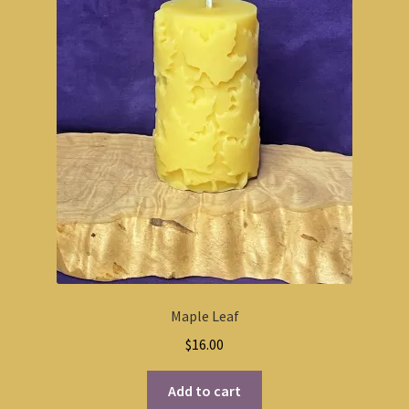
Maple Leaf
$
16.00
Add to cart