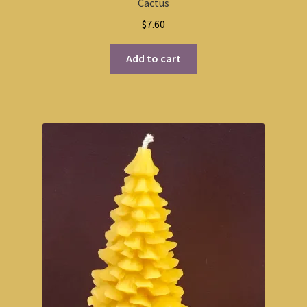
Cactus
$
7.60
Add to cart