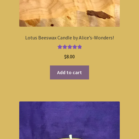
Lotus Beeswax Candle by Alice’s-Wonders!
Rated
5.00
$
8.00
out of 5
Add to cart