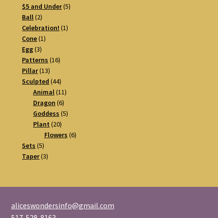
5
products
$5 and Under
5
2
products
Ball
2
products
1
Celebration!
1
1
product
Cone
1
3
product
Egg
3
products
16
Patterns
16
13
products
Pillar
13
products
44
Sculpted
44
products
11
Animal
11
6
products
Dragon
6
products
5
Goddess
5
20
products
Plant
20
products
6
Flowers
6
5
products
Sets
5
products
3
Taper
3
products
aliceswondersinfo@gmail.com
517-528-8163