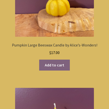
Pumpkin Large Beeswax Candle by Alice’s-Wonders!
$
17.00
Add to cart