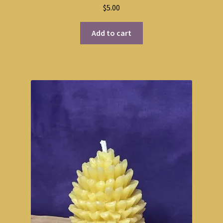
$
5.00
Add to cart