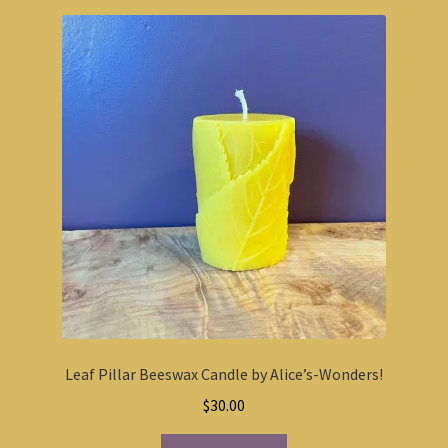
Leaf Pillar Beeswax Candle by Alice’s-Wonders!
$
30.00