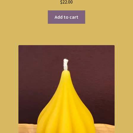
$
22.00
Add to cart