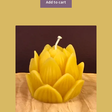
Add to cart