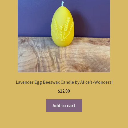
Lavender Egg Beeswax Candle by Alice’s-Wonders!
$
12.00
Add to cart