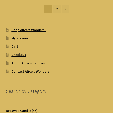
1
2
Shop Alice’s Wonders!
My account
Cart
Checkout
About Alice’s candles
Contact Alice’s Wonders
Search by Category
55
Beeswax Candle
55