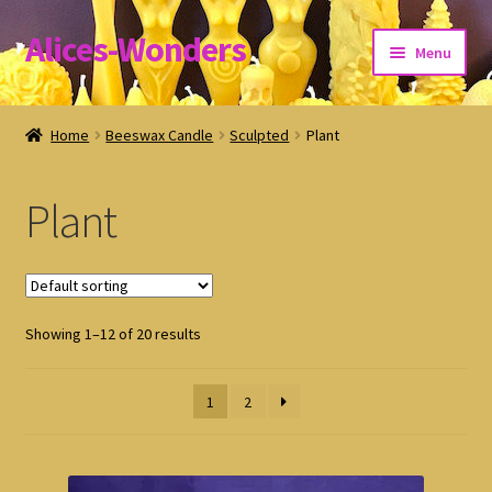
Alices-Wonders
Skip
Skip
Menu
to
to
navigation
content
Shipping Policy
Home
Beeswax Candle
Sculpted
Plant
Refund and Returns Policy
Plant
Privacy Policy
Showing 1–12 of 20 results
1
2