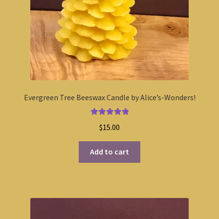
Evergreen Tree Beeswax Candle by Alice’s-Wonders!
Rated
5.00
$
15.00
out of 5
Add to cart