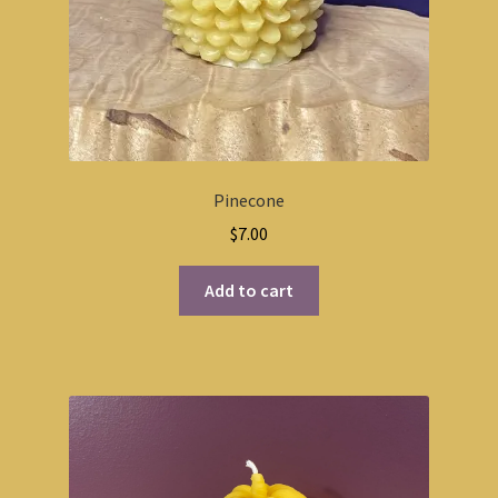
Pinecone
$
7.00
Add to cart