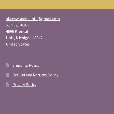
aliceswondersinfo@gmail.com
517-528-8163
4696 Krental
Holt
,
Michigan
48842
United States
Shipping Policy
Refund and Returns Policy
Privacy Policy