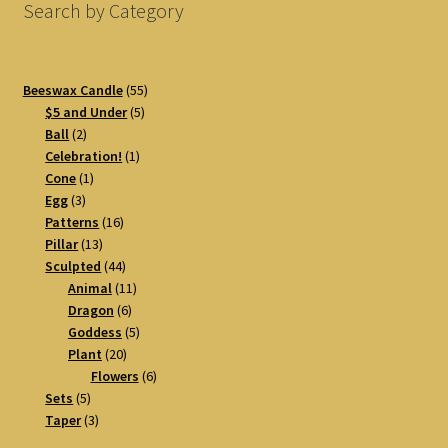
Search by Category
55
Beeswax Candle
55
5
products
$5 and Under
5
2
products
Ball
2
products
1
Celebration!
1
1
product
Cone
1
3
product
Egg
3
products
16
Patterns
16
13
products
Pillar
13
products
44
Sculpted
44
products
11
Animal
11
6
products
Dragon
6
products
5
Goddess
5
20
products
Plant
20
products
6
Flowers
6
5
products
Sets
5
products
3
Taper
3
products