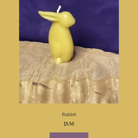
Rabbit
$
5.50