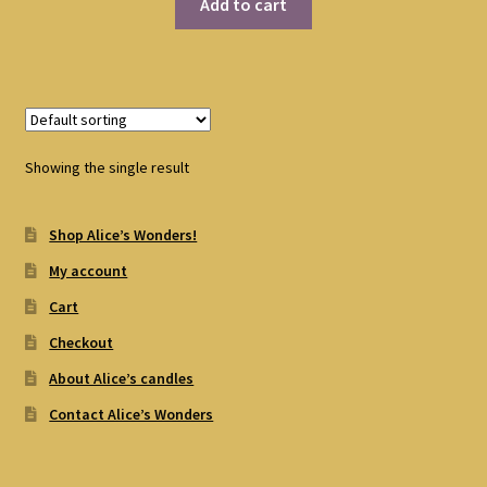
Add to cart
Showing the single result
Shop Alice’s Wonders!
My account
Cart
Checkout
About Alice’s candles
Contact Alice’s Wonders