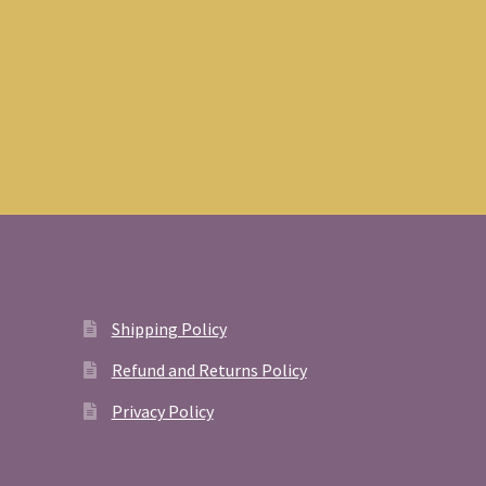
Shipping Policy
Refund and Returns Policy
Privacy Policy