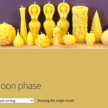
oon phase
Showing the single result