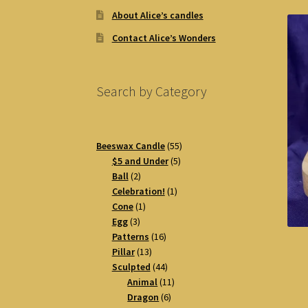
About Alice’s candles
Contact Alice’s Wonders
Search by Category
55
Beeswax Candle
55
5
products
$5 and Under
5
2
products
Ball
2
products
1
Celebration!
1
1
product
Cone
1
3
product
Egg
3
products
16
Patterns
16
13
products
Pillar
13
products
44
Sculpted
44
products
11
Animal
11
6
products
Dragon
6