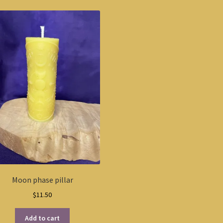
Moon phase pillar
$
11.50
Add to cart