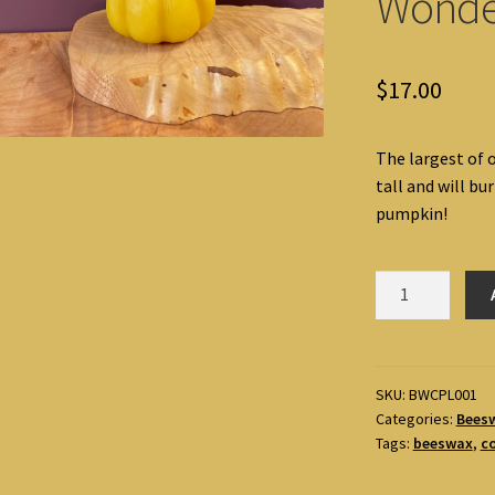
Wonde
$
17.00
The largest of 
tall and will bur
pumpkin!
Pumpkin
Large
Beeswax
Candle
by
SKU:
BWCPL001
Categories:
Bees
Alice's-
Tags:
beeswax
,
c
Wonders!
quantity