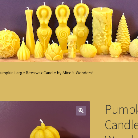
umpkin Large Beeswax Candle by Alice’s-Wonders!
Pumpk
Candle 