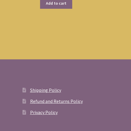
Add to cart
Shipping Policy
Refund and Returns Policy
Privacy Policy