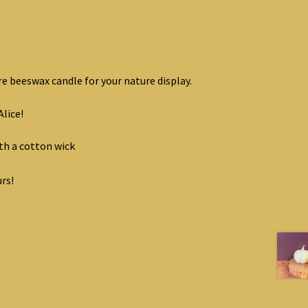
e beeswax candle for your nature display.
Alice!
h a cotton wick
rs!