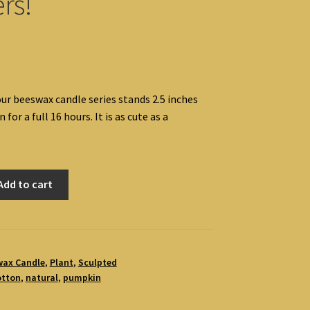
rs!
our beeswax candle series stands 2.5 inches
n for a full 16 hours. It is as cute as a
Add to cart
wax Candle
,
Plant
,
Sculpted
otton
,
natural
,
pumpkin