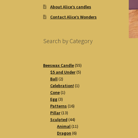
About Alice’s candles
Contact Alice’s Wonders
Search by Category
55
Beeswax Candle
55
5
products
$5 and Under
5
2
products
Ball
2
products
1
Celebration!
1
1
product
Cone
1
3
product
Egg
3
products
16
Patterns
16
13
products
Pillar
13
products
44
Sculpted
44
products
11
Animal
11
6
products
Dragon
6