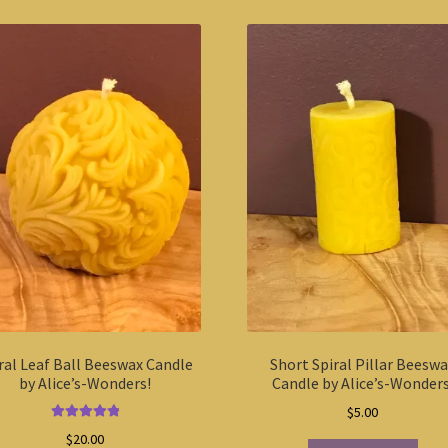
ral Leaf Ball Beeswax Candle
Short Spiral Pillar Beesw
by Alice’s-Wonders!
Candle by Alice’s-Wonders
$
5.00
Rated
5.00
$
20.00