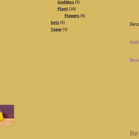
products
5
Goddess
5
20
products
Plant
20
products
6
Flowers
6
5
products
Sets
5
Desc
products
3
Taper
3
products
Addi
Revi
Re