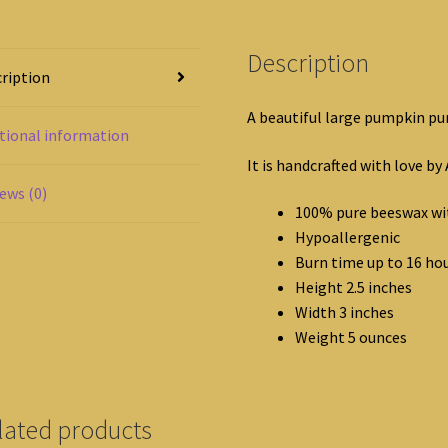
Description
ription
A beautiful large pumpkin pur
tional information
It is handcrafted with love by 
ews (0)
100% pure beeswax wit
Hypoallergenic
Burn time up to 16 hou
Height 2.5 inches
Width 3 inches
Weight 5 ounces
lated products