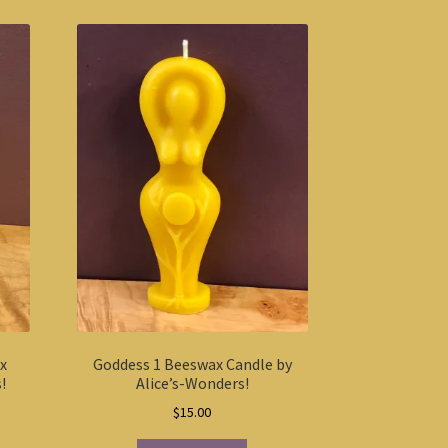
ax
Goddess 1 Beeswax Candle by
!
Alice’s-Wonders!
$
15.00