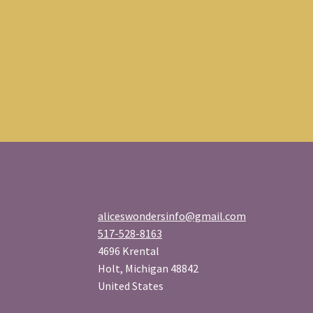
aliceswondersinfo@gmail.com
517-528-8163
4696 Krental
Holt
,
Michigan
48842
United States