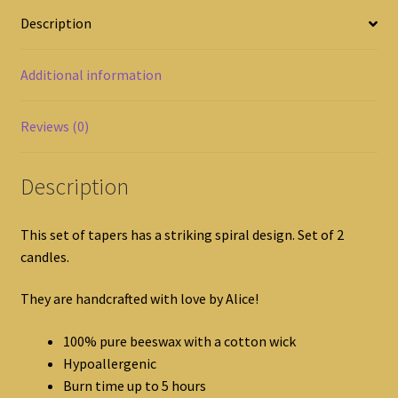
Description
Additional information
Reviews (0)
Description
This set of tapers has a striking spiral design. Set of 2
candles.
They are handcrafted with love by Alice!
100% pure beeswax with a cotton wick
Hypoallergenic
Burn time up to 5 hours