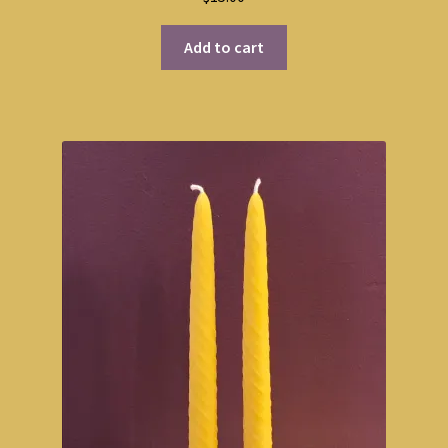
Add to cart