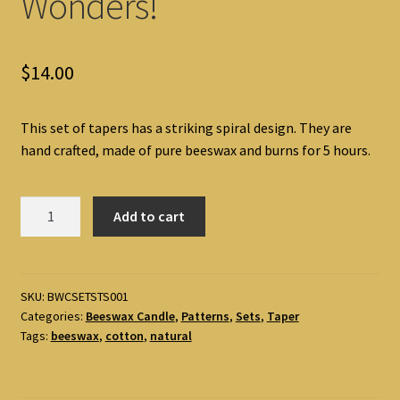
Wonders!
$
14.00
This set of tapers has a striking spiral design. They are
hand crafted, made of pure beeswax and burns for 5 hours.
Spiral
Add to cart
Taper
Set
Beeswax
Candle
SKU:
BWCSETSTS001
Categories:
Beeswax Candle
,
Patterns
,
Sets
,
Taper
by
Tags:
beeswax
,
cotton
,
natural
Alice's-
Wonders!
quantity