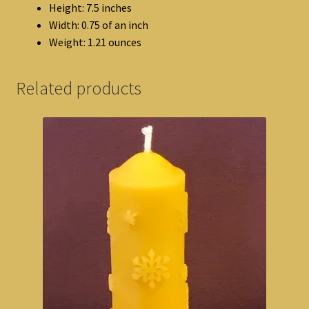
Height: 7.5 inches
Width: 0.75 of an inch
Weight: 1.21 ounces
Related products