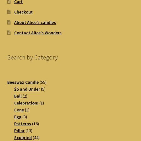
Cart
Checkout
About Alice’s candles
Contact Alice’s Wonders
Search by Category
55
Beeswax Candle
55
5
products
$5 and Under
5
2
products
Ball
2
products
1
Celebration!
1
1
product
Cone
1
3
product
Egg
3
products
16
Patterns
16
13
products
Pillar
13
products
44
Sculpted
44