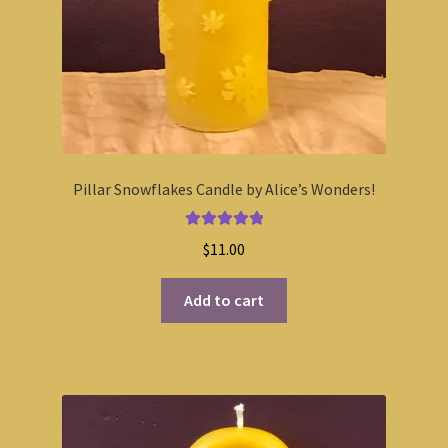
Pillar Snowflakes Candle by Alice’s Wonders!
Rated
5.00
$
11.00
out of 5
Add to cart