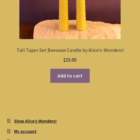
Tall Taper Set Beeswax Candle by Alice’s-Wonders!
$
15.00
Add to cart
Shop Alice’s Wonders!
My account