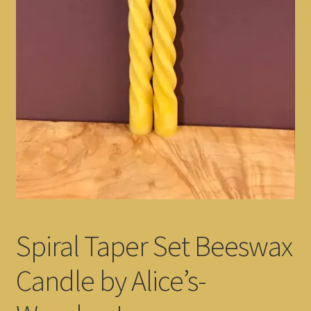
Spiral Taper Set Beeswax
Candle by Alice’s-