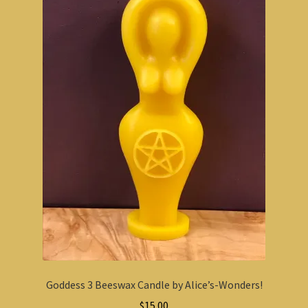
Goddess 3 Beeswax Candle by Alice’s-Wonders!
$
15.00