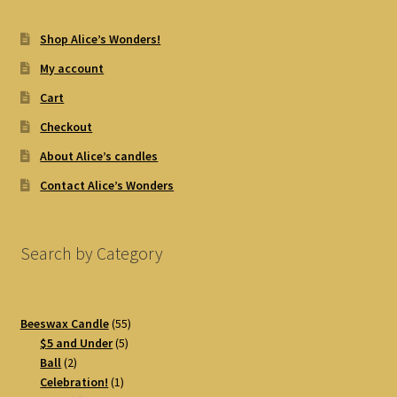
Shop Alice’s Wonders!
My account
Cart
Checkout
About Alice’s candles
Contact Alice’s Wonders
Search by Category
55
Beeswax Candle
55
5
products
$5 and Under
5
2
products
Ball
2
products
1
Celebration!
1