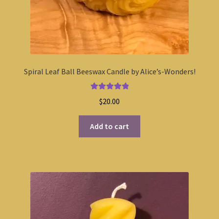
Spiral Leaf Ball Beeswax Candle by Alice’s-Wonders!
Rated
5.00
$
20.00
out of 5
Add to cart