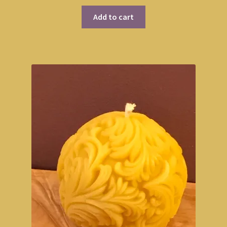
Add to cart