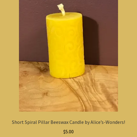
Short Spiral Pillar Beeswax Candle by Alice’s-Wonders!
$
5.00