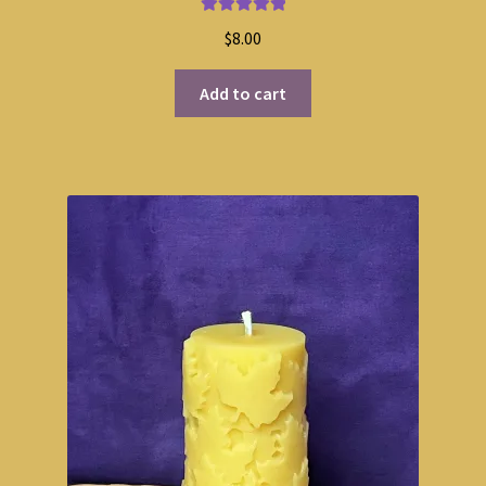
Rated
5.00
$
8.00
out of 5
Add to cart