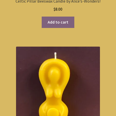
Celtic Pillar Beeswax Candle by Alice’s-Wonders!
$
8.00
Add to cart