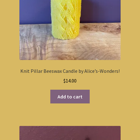
Knit Pillar Beeswax Candle by Alice’s-Wonders!
$
14.00
Add to cart