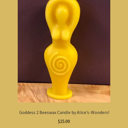
Goddess 2 Beeswax Candle by Alice’s-Wonders!
$
15.00