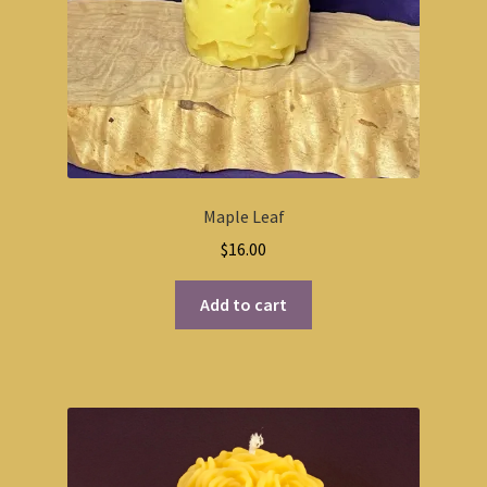
Maple Leaf
$
16.00
Add to cart