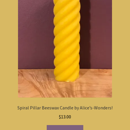
Spiral Pillar Beeswax Candle by Alice’s-Wonders!
$
13.00