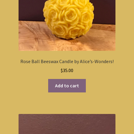
Rose Ball Beeswax Candle by Alice’s-Wonders!
$
35.00
Add to cart