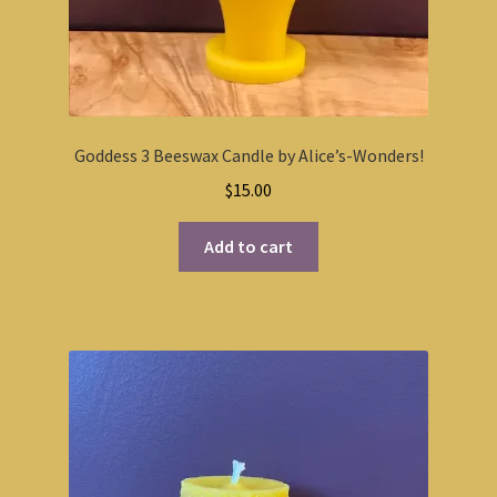
Goddess 3 Beeswax Candle by Alice’s-Wonders!
$
15.00
Add to cart