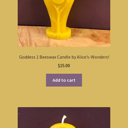
Goddess 1 Beeswax Candle by Alice’s-Wonders!
$
15.00
Add to cart