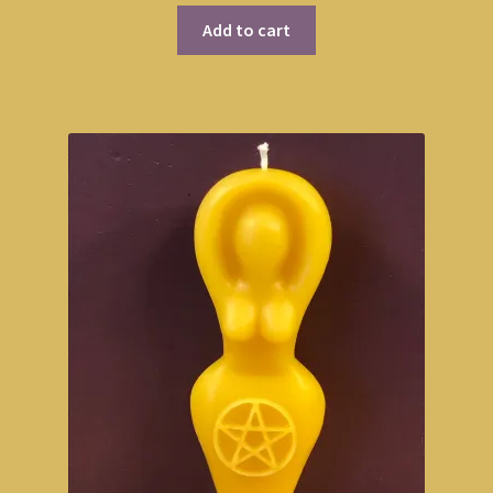
Add to cart