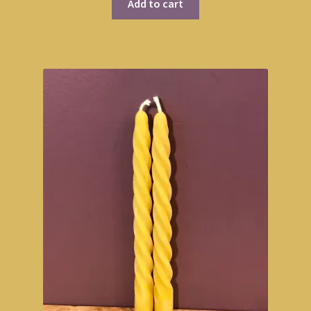
Add to cart