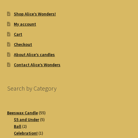
Shop Alice’s Wonders!
My account
Cart
Checkout
About Alice’s candles
Contact Alice’s Wonders
Search by Category
55
Beeswax Candle
55
5
products
$5 and Under
5
2
products
Ball
2
products
1
Celebration!
1