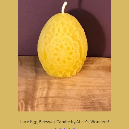
Lace Egg Beeswax Candle by Alice’s-Wonders!