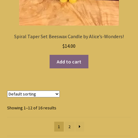
Spiral Taper Set Beeswax Candle by Alice’s-Wonders!
$
14.00
Add to cart
Showing 1–12 of 16 results
1
2