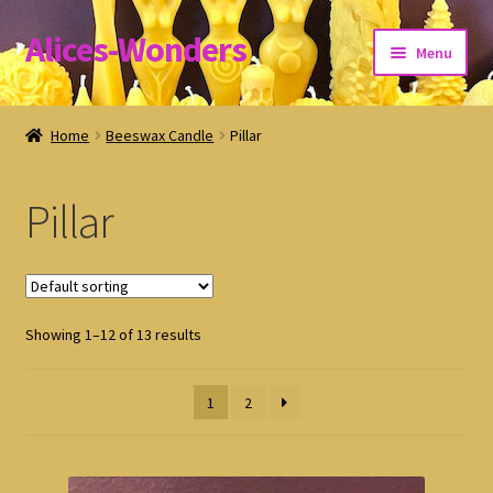
Alices-Wonders
Skip
Skip
Menu
to
to
navigation
content
Shipping Policy
Home
Beeswax Candle
Pillar
Refund and Returns Policy
Pillar
Privacy Policy
Showing 1–12 of 13 results
1
2