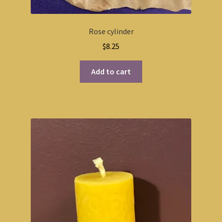
Rose cylinder
$
8.25
Add to cart