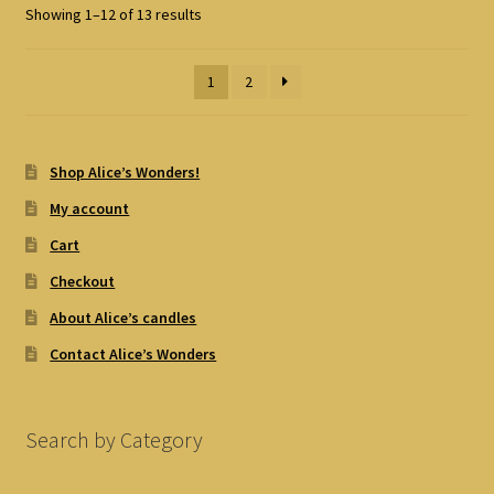
Showing 1–12 of 13 results
1
2
Shop Alice’s Wonders!
My account
Cart
Checkout
About Alice’s candles
Contact Alice’s Wonders
Search by Category