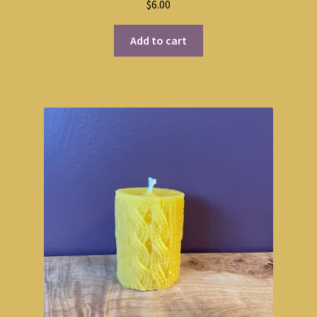
$
6.00
out of 5
Add to cart