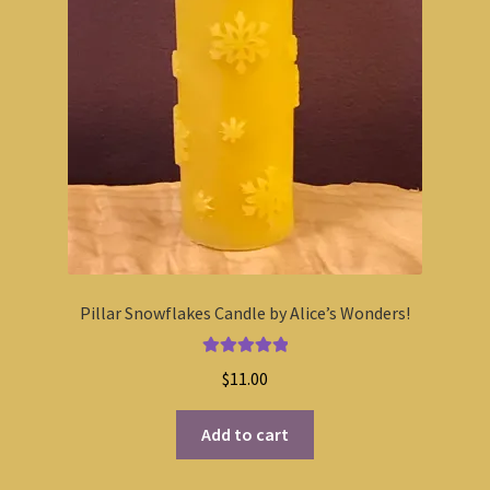
Pillar Snowflakes Candle by Alice’s Wonders!
Rated
5.00
$
11.00
out of 5
Add to cart