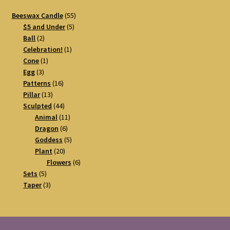
55
Beeswax Candle
55
5
products
$5 and Under
5
2
products
Ball
2
products
1
Celebration!
1
1
product
Cone
1
3
product
Egg
3
products
16
Patterns
16
13
products
Pillar
13
products
44
Sculpted
44
products
11
Animal
11
6
products
Dragon
6
products
5
Goddess
5
20
products
Plant
20
products
6
Flowers
6
5
products
Sets
5
products
3
Taper
3
products