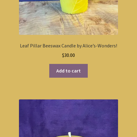
Leaf Pillar Beeswax Candle by Alice’s-Wonders!
$
30.00
Add to cart