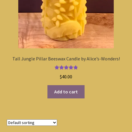
Tall Jungle Pillar Beeswax Candle by Alice’s-Wonders!
Rated
5.00
$
40.00
out of 5
Add to cart