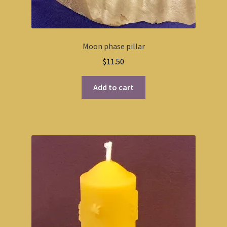
Moon phase pillar
$
11.50
Add to cart