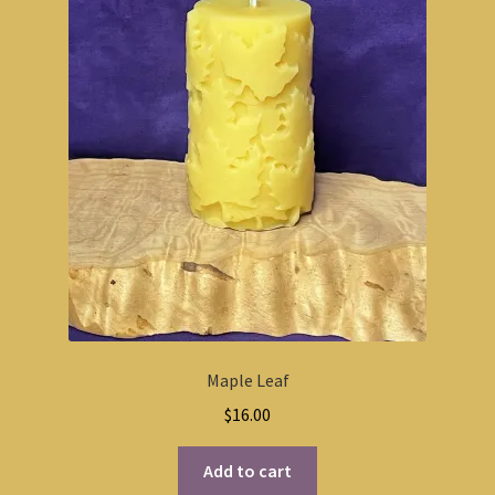
Maple Leaf
$
16.00
Add to cart