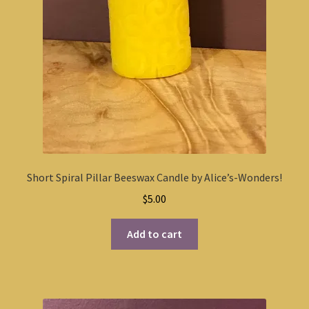
Short Spiral Pillar Beeswax Candle by Alice’s-Wonders!
$
5.00
Add to cart