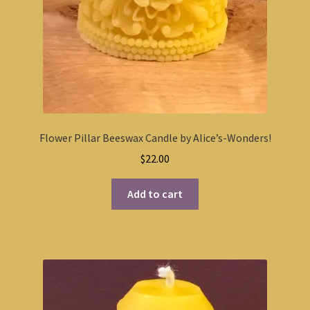
Flower Pillar Beeswax Candle by Alice’s-Wonders!
$
22.00
Add to cart