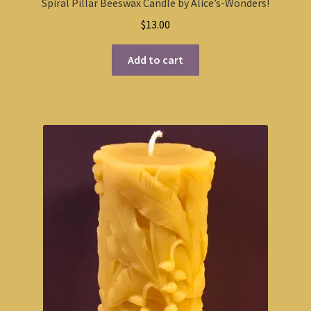
Spiral Pillar Beeswax Candle by Alice’s-Wonders!
$
13.00
Add to cart