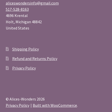
aliceswondersinfo@gmail.com
517-528-8163
4696 Krental
Holt
,
Michigan
48842
United States
Shipping Policy
Refund and Returns Policy
Privacy Policy
© Alices-Wonders 2026
Privacy Policy
Built with WooCommerce
.