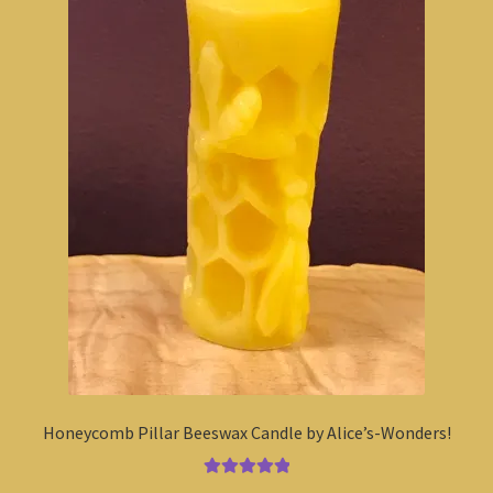
Honeycomb Pillar Beeswax Candle by Alice’s-Wonders!
Rated
5.00