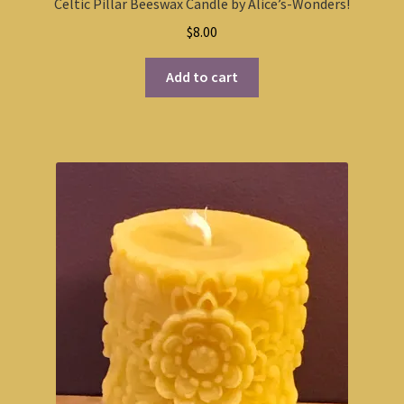
Celtic Pillar Beeswax Candle by Alice’s-Wonders!
$
8.00
Add to cart