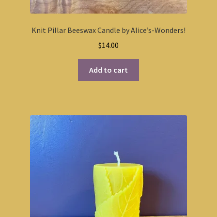
Knit Pillar Beeswax Candle by Alice’s-Wonders!
$
14.00
Add to cart