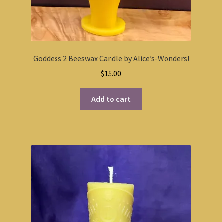
Goddess 2 Beeswax Candle by Alice’s-Wonders!
$
15.00
Add to cart