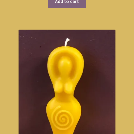
Add to cart