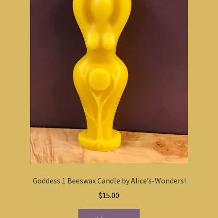
Goddess 1 Beeswax Candle by Alice’s-Wonders!
$
15.00