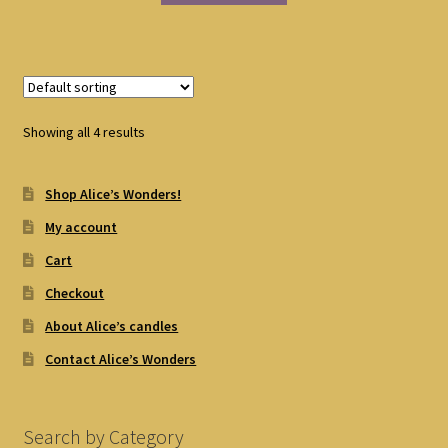
Showing all 4 results
Shop Alice’s Wonders!
My account
Cart
Checkout
About Alice’s candles
Contact Alice’s Wonders
Search by Category