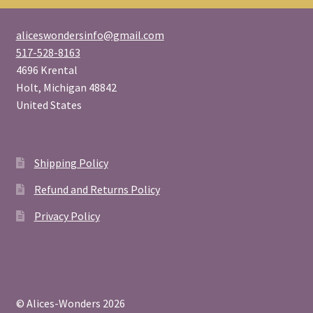
aliceswondersinfo@gmail.com
517-528-8163
4696 Krental
Holt
,
Michigan
48842
United States
Shipping Policy
Refund and Returns Policy
Privacy Policy
© Alices-Wonders 2026