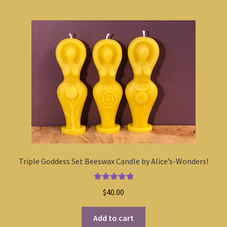
Triple Goddess Set Beeswax Candle by Alice’s-Wonders!
Rated
5.00
$
40.00
out of 5
Add to cart