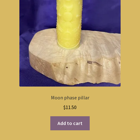
Moon phase pillar
$
11.50
Add to cart