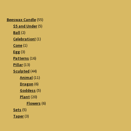
55
Beeswax Candle
55
5
products
$5 and Under
5
2
products
Ball
2
products
1
Celebration!
1
1
product
Cone
1
3
product
Egg
3
products
16
Patterns
16
13
products
Pillar
13
products
44
Sculpted
44
products
11
Animal
11
6
products
Dragon
6
products
5
Goddess
5
20
products
Plant
20
products
6
Flowers
6
5
products
Sets
5
products
3
Taper
3
products